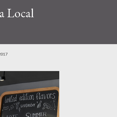
a Local
2017