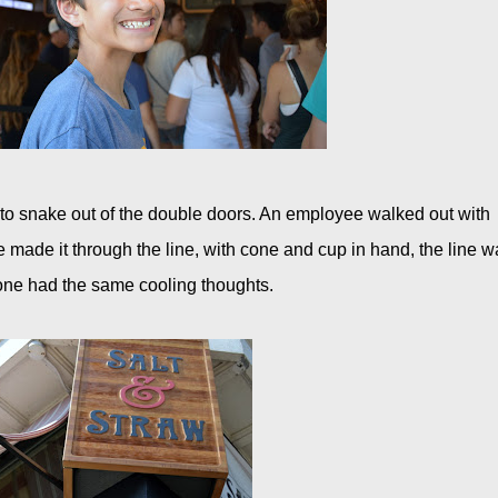
g to snake out of the double doors. An employee walked out with
 made it through the line, with cone and cup in hand, the line w
one had the same cooling thoughts.