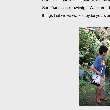
San Francisco knowledge. We learned ab
things that we've walked by for years 