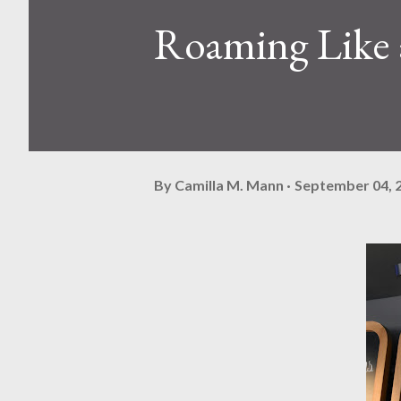
Roaming Like 
By
Camilla M. Mann
September 04, 