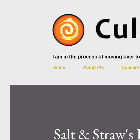
I am in the process of moving over 
Home
About Me
Culinar
Salt & Straw's