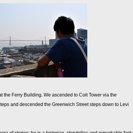
t the Ferry Building. We ascended to Coit Tower via the
 steps and descended the Greenwich Street steps down to Levi
ra of stories; he is a historian, storyteller; and remarkable font 