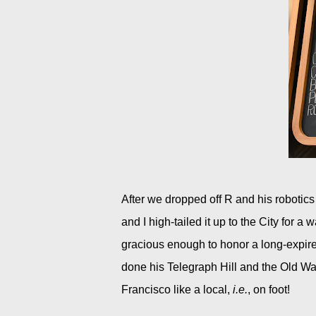
After we dropped off R and his robotic
and I high-tailed it up to the City for a 
gracious enough to honor a long-expir
done his Telegraph Hill and the Old Wa
Francisco like a local,
i.e.
, on foot!