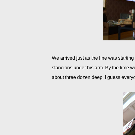
We arrived just as the line was startin
stancions under his arm. By the time we
about three dozen deep. I guess every