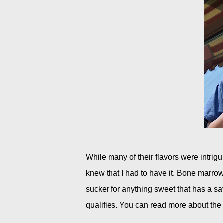
While many of their flavors were intri
knew that I had to have it. Bone marr
sucker for anything sweet that has a sa
qualifies. You can read more about the