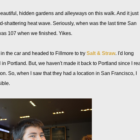
utiful, hidden gardens and alleyways on this walk. And it just
d-shattering heat wave. Seriously, when was the last time San
was 107 when we finished. Yikes.
 in the car and headed to Fillmore to try
Salt & Straw
. I'd long
 in Portland. But, we haven't made it back to Portland since I re
ion. So, when I saw that they had a location in San Francisco, I
ible.