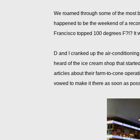
We roamed through some of the most bea
happened to be the weekend of a recor
Francisco topped 100 degrees F?!? It 
D and I cranked up the air-conditioning
heard of the ice cream shop that started
articles about their farm-to-cone operat
vowed to make it there as soon as poss