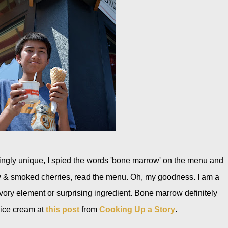
guingly unique, I spied the words 'bone marrow' on the menu and
ow & smoked cherries, read the menu. Oh, my goodness. I am a
vory element or surprising ingredient. Bone marrow definitely
 ice cream at
this post
from
Cooking Up a Story
.