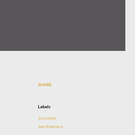
SHARE
Labels
ice cream
san francisco