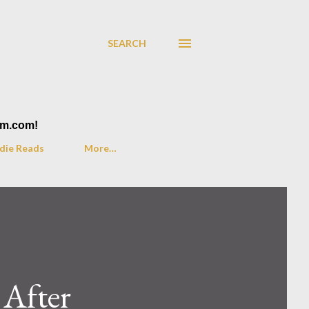
SEARCH
am.com!
die Reads
More…
 After