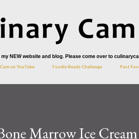
Skip to main content
to my NEW website and blog. Please come over to culinaryc
y Cam on YouTube
Foodie Reads Challenge
Past Foo
 Bone Marrow Ice Cream