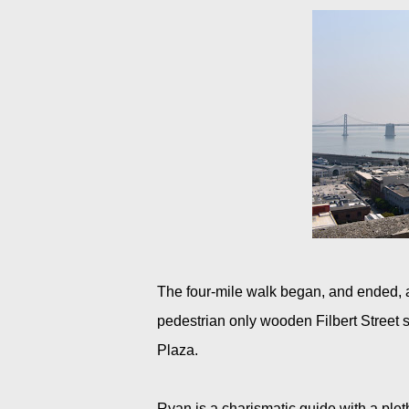
The four-mile walk began, and ended, a
pedestrian only wooden Filbert Street
Plaza.
Ryan is a charismatic guide with a pletho