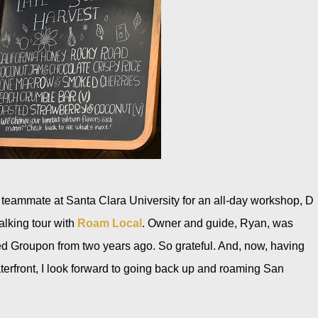
s teammate at Santa Clara University for an all-day workshop, D
walking tour with
Roam Local
. Owner and guide, Ryan, was
ed Groupon from two years ago. So grateful. And, now, having
terfront, I look forward to going back up and roaming San