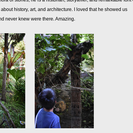
out history, art, and architecture. I loved that he showed us
and never knew were there. Amazing.