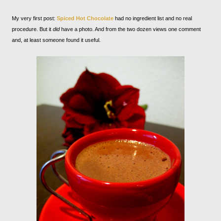
My very first post:
Spiced Hot Chocolate
had no ingredient list and no real
procedure. But it
did
have a photo. And from the two dozen views one comment
and, at least someone found it useful.