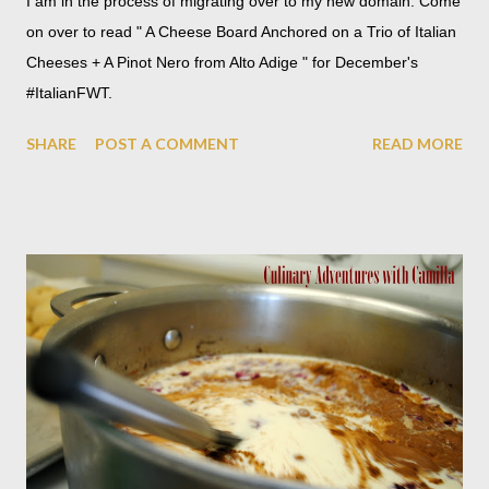
I am in the process of migrating over to my new domain. Come
on over to read " A Cheese Board Anchored on a Trio of Italian
Cheeses + A Pinot Nero from Alto Adige " for December's
#ItalianFWT.
SHARE
POST A COMMENT
READ MORE