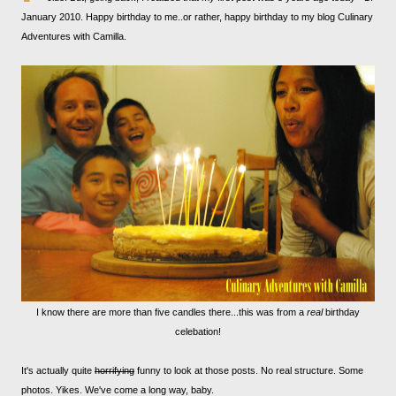
January 2010. Happy birthday to me..or rather, happy birthday to my blog Culinary
Adventures with Camilla.
I know there are more than five candles there...this was from a
real
birthday
celebation!
It's actually quite
horrifying
funny to look at those posts. No real structure. Some
photos. Yikes. We've come a long way, baby.