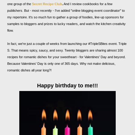
one group of the
Secret Recipe Club
.
And I review cookbooks for a few
publishers. But - most recently - I've added "online blogging event coordinator" to
my repertoire. It's so much fun to gather a group of foodies, line-up sponsors for
samples to bloggers and prizes to lucky readers, and watch the kitchen creativity
flow.
In fact, we're just a couple of weeks from launching our #TripleSBites event. Triple
S. That means spicy, saucy, and sexy. Twenty bloggers are sharing almost 100
recipes for romantic dishes for your sweetheart - for Valentines' Day and beyond.
Because Valentines' Day is only one of 365 days. Why not make delicious,
romantic dishes all year long?!
Happy birthday to me!!!