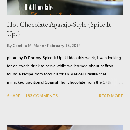
Hot Chocolate Agasajo-Style {Spice It
Up!}
By
Camilla M. Mann
February 15, 2014
photo by D For my Spice It Up! kiddos this week, I was looking
for an exotic drink to serve while we learned about saffron. I
found a recipe from food historian Maricel Presilla that
mimicked traditional Spanish hot chocolate from the 17th
century where it was served at lavish receptions called
SHARE
183 COMMENTS
READ MORE
agasajos . When I teach, I don't always get to shoot photos.
Thankfully, D grabbed my camera and snapped a few.
Ingredients serves 14-16 1 gallon organic whole milk 3 T dried
rosebuds - or 2 t rosewater 2 t saffron threads, lightly crushed