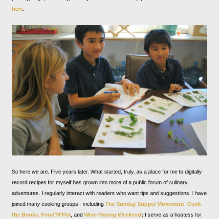
here
.
So here we are. Five years later. What started, truly, as a place for me to digitally
record recipes for myself has grown into more of a public forum of culinary
adventures. I regularly interact with readers who want tips and suggestions. I have
joined many cooking groups - including
The Sunday Supper Movement
,
Cook
the Books,
Food'N'Flix
, and
Wine Pairing Weekend
;
I serve as a hostess for