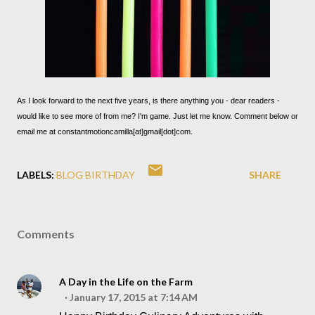
As I look forward to the next five years, is there anything you - dear readers -
would like to see more of from me? I'm game. Just let me know. Comment below or
email me at constantmotioncamilla[at]gmail[dot]com.
LABELS:
BLOG BIRTHDAY
SHARE
Comments
A Day in the Life on the Farm
January 17, 2015 at 7:14 AM