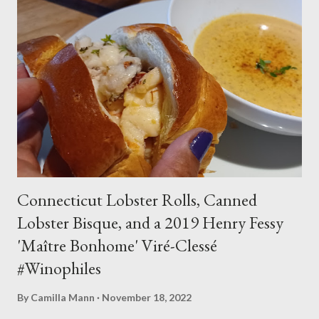
3 T ground cinnamon 3 whole tepin chiles, crushed 2 vanilla
beans, split lengthwise 1 C organic granulated sugar 1 lb.
bittersweet chocolate Procedure In a large soup pot that can
hold a gallon plus, combine milk, dried rosebuds (or rosewater,
if you are using that), saffron threads, ground cinnamon,
chiles, vanilla beans, and sugar and warm over medium heat
till it steams. Whisk to dissolve sugar, then lower heat an...
Connecticut Lobster Rolls, Canned
Lobster Bisque, and a 2019 Henry Fessy
'Maître Bonhome' Viré-Clessé
#Winophiles
By
Camilla Mann
November 18, 2022