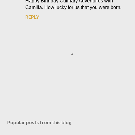
Happy Birthday Culinary Adventures with
Camilla. How lucky for us that you were born.
REPLY
P
o
s
Popular posts from this blog
t
a