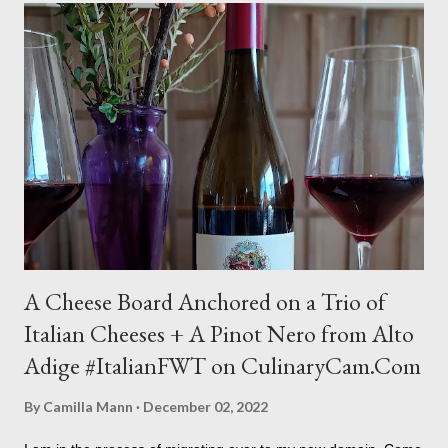
C
o
m
m
e
n
t
A Cheese Board Anchored on a Trio of
Italian Cheeses + A Pinot Nero from Alto
Adige #ItalianFWT on CulinaryCam.Com
By
Camilla Mann
December 02, 2022