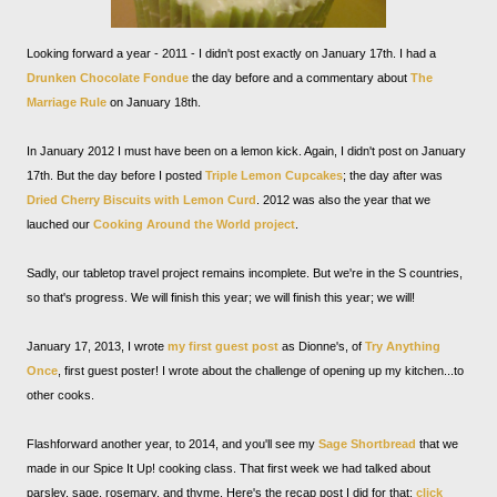
Looking forward a year - 2011 - I didn't post exactly on January 17th. I had a
Drunken Chocolate Fondue
the day before and a commentary about
The
Marriage Rule
on January 18th.
In January 2012 I must have been on a lemon kick. Again, I didn't post on January
17th. But the day before I posted
Triple Lemon Cupcakes
; the day after was
Dried Cherry Biscuits with Lemon Curd
. 2012 was also the year that we
lauched our
Cooking Around the World project
.
Sadly, our tabletop travel project remains incomplete. But we're in the S countries,
so that's progress. We will finish this year; we will finish this year; we will!
January 17, 2013, I wrote
my first guest post
as Dionne's, of
Try Anything
Once
, first guest poster! I wrote about the challenge of opening up my kitchen...to
other cooks.
Flashforward another year, to 2014, and you'll see my
Sage Shortbread
that we
made in our Spice It Up! cooking class. That first week we had talked about
parsley, sage, rosemary, and thyme. Here's the recap post I did for that:
click