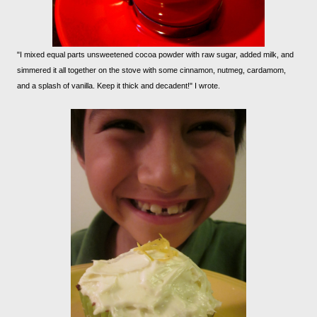
"I mixed equal parts unsweetened cocoa powder with raw sugar, added milk, and
simmered it all together on the stove with some cinnamon, nutmeg, cardamom,
and a splash of vanilla. Keep it thick and decadent!" I wrote.