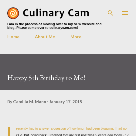
Skip to main content
I am in the process of moving over to my NEW website and
blog. Please come over to culinarycam.com!
Home
About Me
More…
Happy 5th Birthday to Me!
By
Camilla M. Mann
January 17, 2015
I
recently had to answer a question of how long I had been blogging. I had no
clue. But, going back, I realized that my first post was 5 years ago today - 17